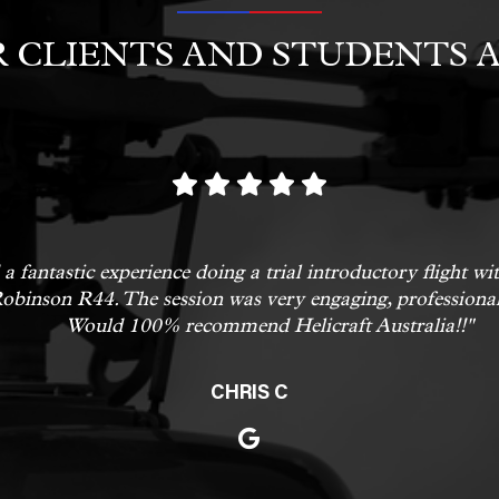
 CLIENTS AND STUDENTS A
a fantastic experience doing a trial introductory flight w
obinson R44. The session was very engaging, professional
Would 100% recommend Helicraft Australia!!"
CHRIS C