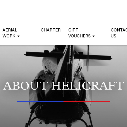
AERIAL
CHARTER
GIFT
CONTA
WORK
VOUCHERS
US
ABOUT HELICRAFT