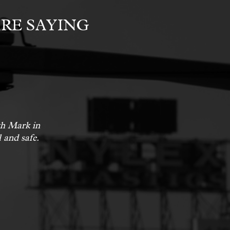
RE SAYING
ith Mark in
 and safe.