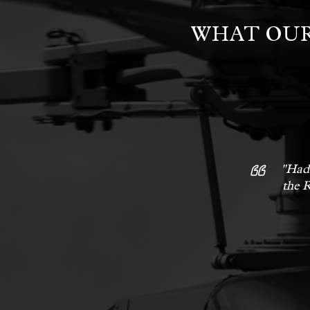
WHAT OUR
"Had 
the R