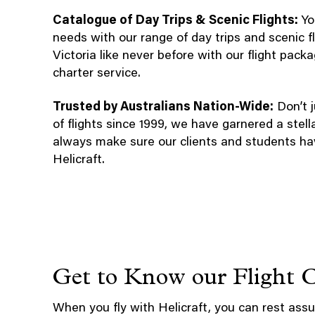
Catalogue of Day Trips & Scenic Flights:
You
needs with our range of day trips and scenic 
Victoria like never before with our flight pac
charter service.
Trusted by Australians Nation-Wide:
Don’t j
of flights since 1999, we have garnered a stell
always make sure our clients and students ha
Helicraft.
Get to Know our Flight 
When you fly with Helicraft, you can rest assu