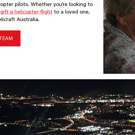
opter pilots. Whether you’re looking to
o
gift a helicopter flight
to a loved one,
icraft Australia.
 TEAM