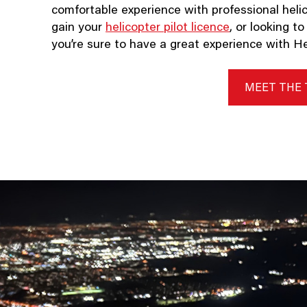
comfortable experience with professional helic
gain your
helicopter pilot licence
, or looking t
you’re sure to have a great experience with Hel
MEET THE