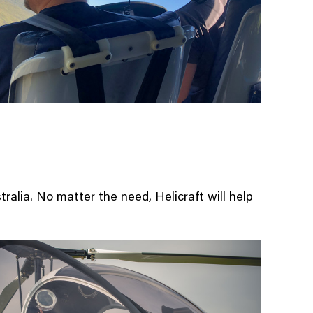
Contact 
About U
Update
Aircraft 
For sale
For Sale
Moto GP
stralia. No matter the need, Helicraft will help