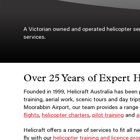
A Victorian owned and operated helicopter servi
services.
Over 25 Years of Expert H
Founded in 1999, Helicraft Australia has been p
training, aerial work, scenic tours and day tri
Moorabbin Airport, our team provides a range 
flights
,
helicopter charters
,
pilot training
and
a
Helicraft offers a range of services to fit all
fly with our
helicopter training and licence pr