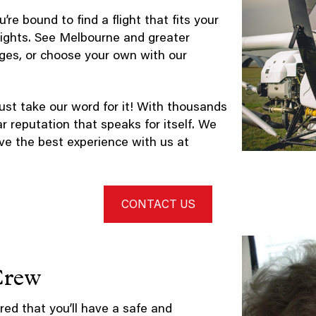
’re bound to find a flight that fits your
flights. See Melbourne and greater
kages, or choose your own with our
ust take our word for it! With thousands
ar reputation that speaks for itself. We
ve the best experience with us at
CONTACT US
Crew
red that you’ll have a safe and