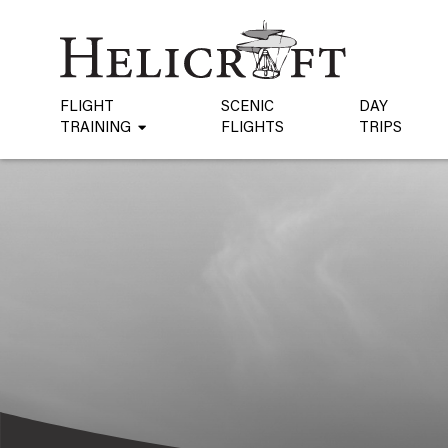
FLIGHT
SCENIC
DAY
TRAINING
FLIGHTS
TRIPS