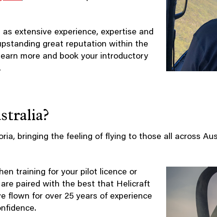
 as extensive experience, expertise and
 upstanding great reputation within the
learn more and book your introductory
.
tralia?
oria, bringing the feeling of flying to those all across Au
n training for your pilot licence or
 are paired with the best that Helicraft
ve flown for over 25 years of experience
onfidence.