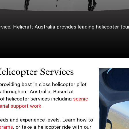
ce, Helicraft Australia provides leading helicopter tours
elicopter Services
roviding best in class helicopter pilot
ps throughout Australia. Based at
of helicopter services including
scenic
erial support work
.
 needs and experience levels. Learn how to
ograms
, or take a helicopter ride with our