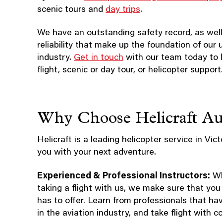
scenic tours and
day trips
.
We have an outstanding safety record, as well
reliability that make up the foundation of our
industry.
Get in touch
with our team today to 
flight, scenic or day tour, or helicopter support
Why Choose Helicraft Aus
Helicraft is a leading helicopter service in Vict
you with your next adventure.
Experienced & Professional Instructors:
Whe
taking a flight with us, we make sure that you
has to offer. Learn from professionals that ha
in the aviation industry, and take flight with c