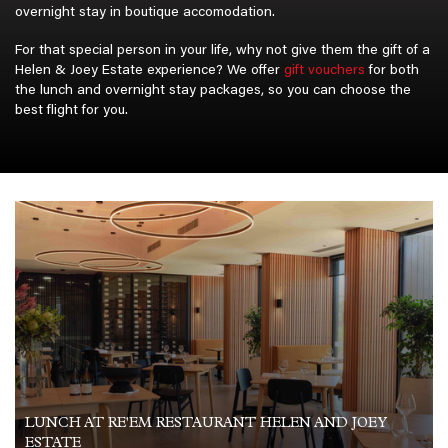
Gift Vouch
overnight stay in boutique accomodation.
Birthday 
For that special person in your life, why not give them the gift of a
Anniversa
Helen & Joey Estate experience? We offer
gift vouchers
for both
Occasion 
the lunch and overnight stay packages, so you can choose the
Christmas
best flight for you.
Contact U
About Us
Updates
Aircraft Sa
For sale 
For Sale 1
Moto GP
LUNCH AT RE'EM RESTAURANT HELEN AND JOEY
ESTATE