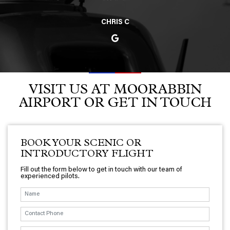
CHRIS C
VISIT US AT MOORABBIN
AIRPORT OR GET IN TOUCH
BOOK YOUR SCENIC OR
INTRODUCTORY FLIGHT
Fill out the form below to get in touch with our team of
experienced pilots.