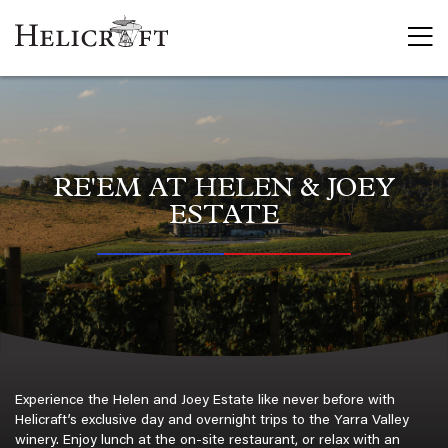
Flight Trai
Commercia
Private He
Recreatio
Marine R
RE'EM AT HELEN & JOEY
Trial Intr
ESTATE
Scenic Fli
Day Trips
Aerial Wor
Aerial Cr
Aerial Min
Frost Pro
Cherry & 
Experience the Helen and Joey Estate like never before with
Charter
Helicraft’s exclusive day and overnight trips to the Yarra Valley
winery. Enjoy lunch at the on-site restaurant, or relax with an