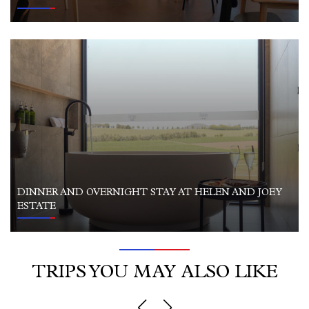
DINNER AND OVERNIGHT STAY AT HELEN AND JOEY
ESTATE
TRIPS YOU MAY ALSO LIKE