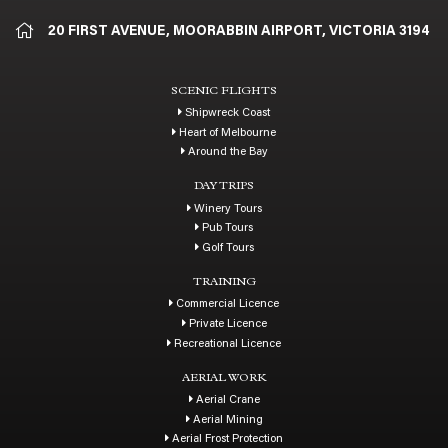
20 FIRST AVENUE, MOORABBIN AIRPORT, VICTORIA 3194
SCENIC FLIGHTS
Shipwreck Coast
Heart of Melbourne
Around the Bay
DAY TRIPS
Winery Tours
Pub Tours
Golf Tours
TRAINING
Commercial Licence
Private Licence
Recreational Licence
AERIAL WORK
Aerial Crane
Aerial Mining
Aerial Frost Protection