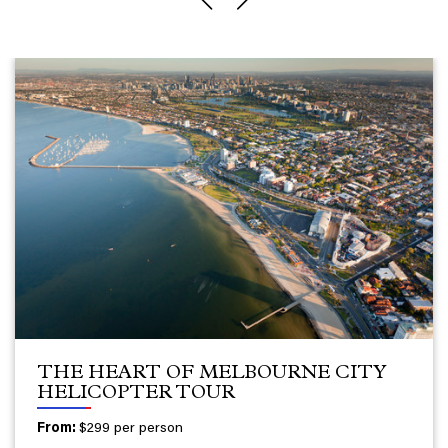
THE HEART OF MELBOURNE CITY
HELICOPTER TOUR
From:
$299 per person