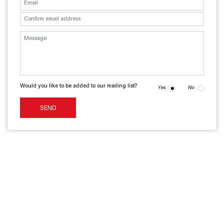
Would you like to be added to our mailing list?
Yes
No
SEND