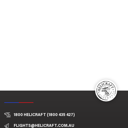
1800 HELICRAFT (1800 435 427)
FLIGHTS@HELICRAFT.COM.AU