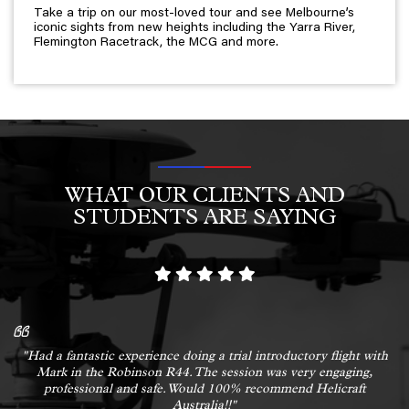
Take a trip on our most-loved tour and see Melbourne’s
iconic sights from new heights including the Yarra River,
Flemington Racetrack, the MCG and more.
WHAT OUR CLIENTS AND
STUDENTS ARE SAYING
"Had a fantastic experience doing a trial introductory flight with
Mark in the Robinson R44. The session was very engaging,
professional and safe. Would 100% recommend Helicraft
Australia!!"