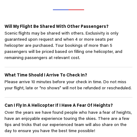
Will My Flight Be Shared With Other Passengers?
Scenic flights may be shared with others. Exclusivity is only
guaranteed upon request and when 4 or more seats per
helicopter are purchased. Tour bookings of more than 5
passengers will be priced based on filling one helicopter, and
remaining passengers at relevant cost.
What Time Should I Arrive To Check In?
Please arrive 10 minutes before your check in time. Do not miss
your flight, late or “no shows” will not be refunded or rescheduled.
Can I Fly In A Helicopter If I Have A Fear Of Heights?
Over the years we have found people who have a fear of heights,
have an enjoyable experience touring the skies. There are a few
tips and tricks that our experienced team will also share on the
day to ensure you have the best time possible!