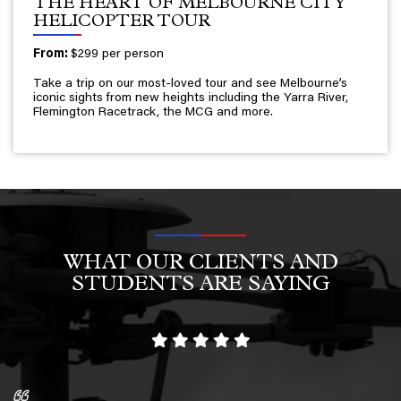
THE HEART OF MELBOURNE CITY
HELICOPTER TOUR
From:
$299 per person
Take a trip on our most-loved tour and see Melbourne’s
iconic sights from new heights including the Yarra River,
Flemington Racetrack, the MCG and more.
WHAT OUR CLIENTS AND
STUDENTS ARE SAYING