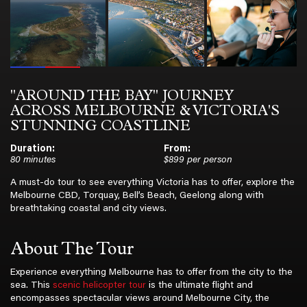
"AROUND THE BAY" JOURNEY
ACROSS MELBOURNE & VICTORIA'S
STUNNING COASTLINE
Duration:
From:
80 minutes
$899 per person
A must-do tour to see everything Victoria has to offer, explore the
Melbourne CBD, Torquay, Bell’s Beach, Geelong along with
breathtaking coastal and city views.
About The Tour
Experience everything Melbourne has to offer from the city to the
sea. This
scenic helicopter tour
is the ultimate flight and
encompasses spectacular views around Melbourne City, the