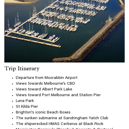
Trip Itinerary
Departure from Moorabbin Airport
Views towards Melbourne’s CBD
Views toward Albert Park Lake
Views toward Port Melbourne and Station Pier
Luna Park
St Kilda Pier
Brighton's iconic Beach Boxes
The sunken submarine at Sandringham Yatch Club
The shipwrecked HMAS Cerberus at Black Rock