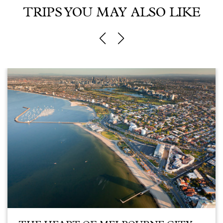
TRIPS YOU MAY ALSO LIKE