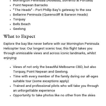
Mornington Peninsula (Rosebud, Sorrento & Portsea)
Point Nepean Barracks
"The Heads" - Port Phillip Bay's gateway to the sea
Bellarine Peninsula (Queenscliff & Barwon Heads)
Torquay
Bells Beach
Geelong
What to Expect
Explore the bay like never before with our Mornington Peninsula
Helicopter tour. Our longest scenic tour, this flight takes you
through unmissable views and across iconic landmarks, whilst
enjoying:
Views of not only the beautiful Melbourne CBD, but also
Torquay, Point Nepean and Geelong.
Time with every member of the family during our all-ages
suitable tour (some exceptions apply)
Trained and professional pilots who will take you through
an unforgettable experience
Opportunity to take photos like no other from the skies