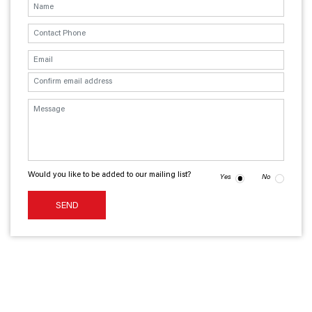
Would you like to be added to our mailing list?
Yes
No
SEND