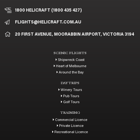
1800 HELICRAFT (1800 435 427)
FLIGHTS@HELICRAFT.COM.AU
20 FIRST AVENUE, MOORABBIN AIRPORT, VICTORIA 3194
SCENIC FLIGHTS
Shipwreck Coast
Heart of Melbourne
Around the Bay
DAY TRIPS
Winery Tours
Pub Tours
Golf Tours
TRAINING
Commercial Licence
Private Licence
Recreational Licence