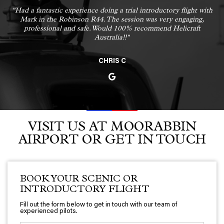
"Had a fantastic experience doing a trial introductory flight with
Mark in the Robinson R44. The session was very engaging,
professional and safe. Would 100% recommend Helicraft
Australia!!"
CHRIS C
VISIT US AT MOORABBIN
AIRPORT OR GET IN TOUCH
BOOK YOUR SCENIC OR
INTRODUCTORY FLIGHT
Fill out the form below to get in touch with our team of
experienced pilots.