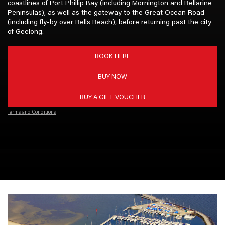
coastlines of Port Phillip Bay (including Mornington and Bellarine
Peninsulas), as well as the gateway to the Great Ocean Road
(including fly-by over Bells Beach), before returning past the city
of Geelong.
BOOK HERE
BUY NOW
BUY A GIFT VOUCHER
Terms and Conditions