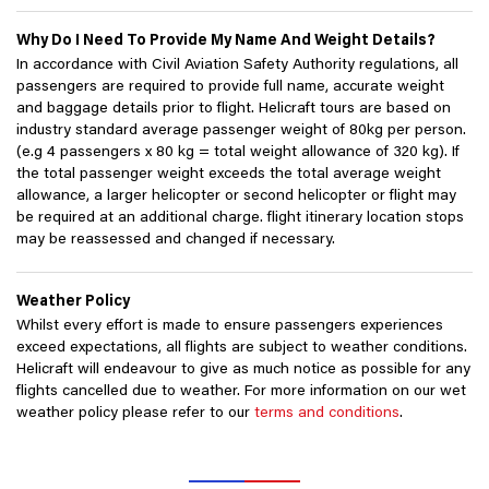
Why Do I Need To Provide My Name And Weight Details?
In accordance with Civil Aviation Safety Authority regulations, all
passengers are required to provide full name, accurate weight
and baggage details prior to flight. Helicraft tours are based on
industry standard average passenger weight of 80kg per person.
(e.g 4 passengers x 80 kg = total weight allowance of 320 kg). If
the total passenger weight exceeds the total average weight
allowance, a larger helicopter or second helicopter or flight may
be required at an additional charge. flight itinerary location stops
may be reassessed and changed if necessary.
Weather Policy
Whilst every effort is made to ensure passengers experiences
exceed expectations, all flights are subject to weather conditions.
Helicraft will endeavour to give as much notice as possible for any
flights cancelled due to weather. For more information on our wet
weather policy please refer to our
terms and conditions
.