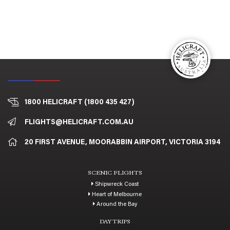
1800 HELICRAFT (1800 435 427)
FLIGHTS@HELICRAFT.COM.AU
20 FIRST AVENUE, MOORABBIN AIRPORT, VICTORIA 3194
SCENIC FLIGHTS
Shipwreck Coast
Heart of Melbourne
Around the Bay
DAY TRIPS