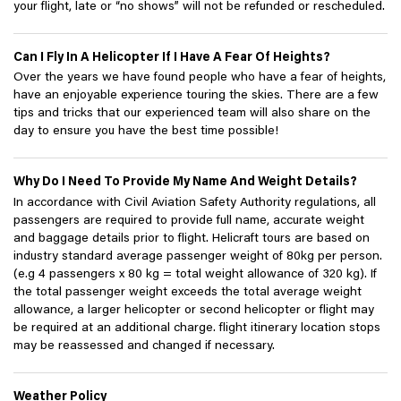
your flight, late or “no shows” will not be refunded or rescheduled.
Can I Fly In A Helicopter If I Have A Fear Of Heights?
Over the years we have found people who have a fear of heights,
have an enjoyable experience touring the skies. There are a few
tips and tricks that our experienced team will also share on the
day to ensure you have the best time possible!
Why Do I Need To Provide My Name And Weight Details?
In accordance with Civil Aviation Safety Authority regulations, all
passengers are required to provide full name, accurate weight
and baggage details prior to flight. Helicraft tours are based on
industry standard average passenger weight of 80kg per person.
(e.g 4 passengers x 80 kg = total weight allowance of 320 kg). If
the total passenger weight exceeds the total average weight
allowance, a larger helicopter or second helicopter or flight may
be required at an additional charge. flight itinerary location stops
may be reassessed and changed if necessary.
Weather Policy