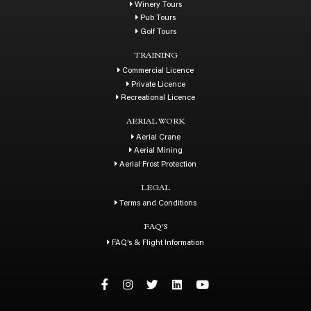
Winery Tours
Pub Tours
Golf Tours
TRAINING
Commercial Licence
Private Licence
Recreational Licence
AERIAL WORK
Aerial Crane
Aerial Mining
Aerial Frost Protection
LEGAL
Terms and Conditions
FAQ'S
FAQ's & Flight Information