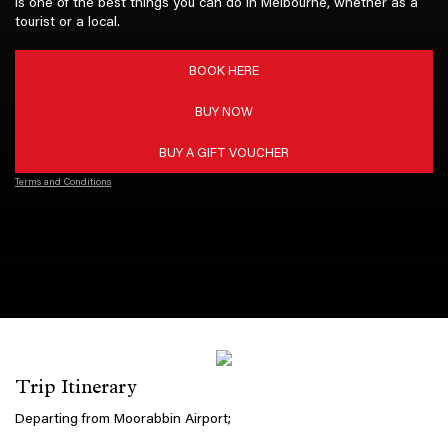
is one of the best things you can do in Melbourne, whether as a
tourist or a local.
BOOK HERE
BUY NOW
BUY A GIFT VOUCHER
Terms and Conditions
Trip Itinerary
Departing from Moorabbin Airport;