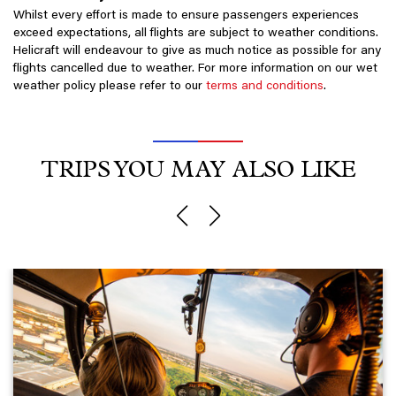
Whilst every effort is made to ensure passengers experiences
exceed expectations, all flights are subject to weather conditions.
Helicraft will endeavour to give as much notice as possible for any
flights cancelled due to weather. For more information on our wet
weather policy please refer to our
terms and conditions
.
TRIPS YOU MAY ALSO LIKE