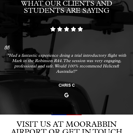
WHAT OUR CLIENTS AND
STUDENTS ARE SAYING
"Had a fantastic experience doing a trial introductory flight with
Mark in the Robinson R44. The session was very engaging,
professional and safe. Would 100% recommend Helicraft
Australia!!"
CHRIS C
VISIT US AT MOORABBIN