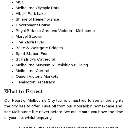
MCG
Melbourne Olympic Park
Albert Park Lake
Shrine of Remembrance
Government House
Royal Botanic Gardens Victoria - Melbourne
Marvel Stadium
The Yarra River
Bolte & Westgate Bridges
Spirit Station Pier
St Patrick’s Cathedral
Melbourne Museum & Exhibition Building
Melbourne Central
Queen Victoria Markets
Flemington Racetrack
What to Expect
Our Heart of Melbourne City tour is a must-do to see all the sights
the city has to offer. Take off from our Moorabbin home-base and
see Melbourne like never before. We make sure you have the time
of your life, whilst enjoying: