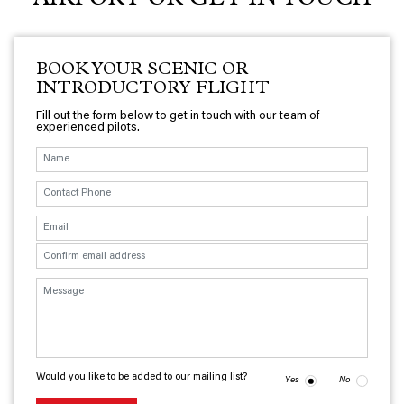
AIRPORT OR GET IN TOUCH
BOOK YOUR SCENIC OR
INTRODUCTORY FLIGHT
Fill out the form below to get in touch with our team of
experienced pilots.
Would you like to be added to our mailing list?
Yes
No