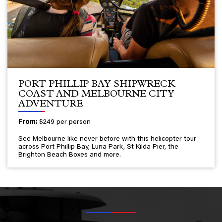
PORT PHILLIP BAY SHIPWRECK
COAST AND MELBOURNE CITY
ADVENTURE
From:
$249 per person
See Melbourne like never before with this helicopter tour
across Port Phillip Bay, Luna Park, St Kilda Pier, the
Brighton Beach Boxes and more.