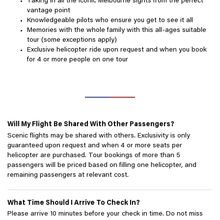
Taking in all the iconic Melbourne sights from the perfect
vantage point
Knowledgeable pilots who ensure you get to see it all
Memories with the whole family with this all-ages suitable
tour (some exceptions apply)
Exclusive helicopter ride upon request and when you book
for 4 or more people on one tour
Will My Flight Be Shared With Other Passengers?
Scenic flights may be shared with others. Exclusivity is only
guaranteed upon request and when 4 or more seats per
helicopter are purchased. Tour bookings of more than 5
passengers will be priced based on filling one helicopter, and
remaining passengers at relevant cost.
What Time Should I Arrive To Check In?
Please arrive 10 minutes before your check in time. Do not miss