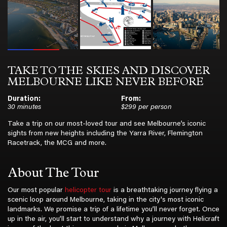
TAKE TO THE SKIES AND DISCOVER
MELBOURNE LIKE NEVER BEFORE
Duration:
From:
30 minutes
$299 per person
Take a trip on our most-loved tour and see Melbourne’s iconic
sights from new heights including the Yarra River, Flemington
Racetrack, the MCG and more.
About The Tour
Our most popular
helicopter tour
is a breathtaking journey flying a
scenic loop around Melbourne, taking in the city's most iconic
landmarks. We promise a trip of a lifetime you’ll never forget. Once
up in the air, you’ll start to understand why a journey with Helicraft